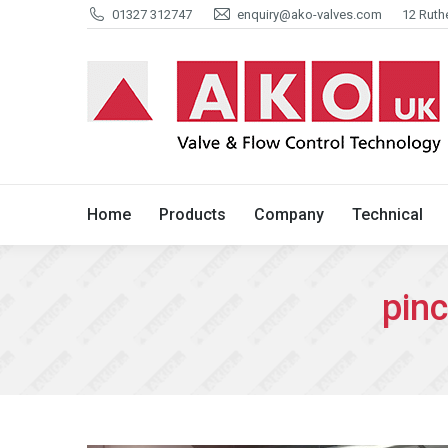
01327 312747
enquiry@ako-valves.com
12 Ruth
Home
Products
Company
Home
Products
Company
Technical
pin