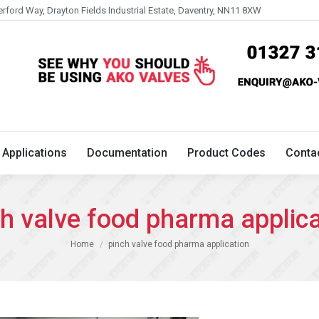
erford Way, Drayton Fields Industrial Estate, Daventry, NN11 8XW
Technical
Applications
Documentation
Product 
Applications
Documentation
Product Codes
Conta
ch valve food pharma applica
You are here:
Home
pinch valve food pharma application