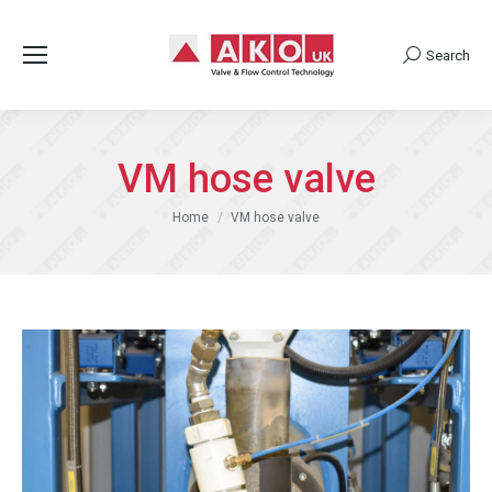
Search
Search:
VM hose valve
You are here:
Home
VM hose valve