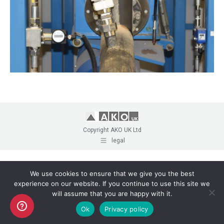
Copyright AKO UK Ltd
legal
We use cookies to ensure that we give you the best
experience on our website. If you continue to use this site we
will assume that you are happy with it.
Ok
Privacy policy