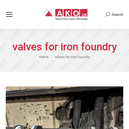
Search
Search:
valves for iron foundry
You are here:
Home
valves for iron foundry