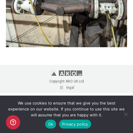
Copyright AKO UK Ltd
legal
We use cookies to ensure that we give you the best
experience on our website. If you continue to use this site we
will assume that you are happy with it.
Ok
Privacy policy