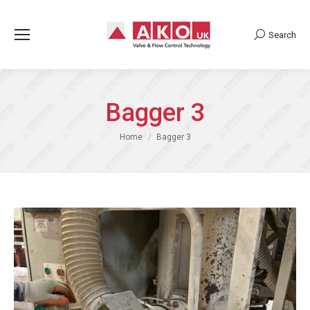
Search
Search:
Bagger 3
You are here:
Home
Bagger 3