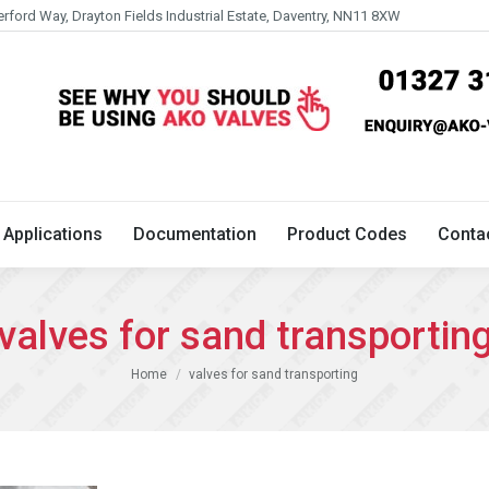
erford Way, Drayton Fields Industrial Estate, Daventry, NN11 8XW
Technical
Applications
Documentation
Product 
Applications
Documentation
Product Codes
Conta
valves for sand transportin
You are here:
Home
valves for sand transporting