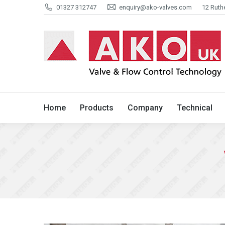
01327 312747
enquiry@ako-valves.com
12 Ruth
Home
Products
Company
Home
Products
Company
Technical