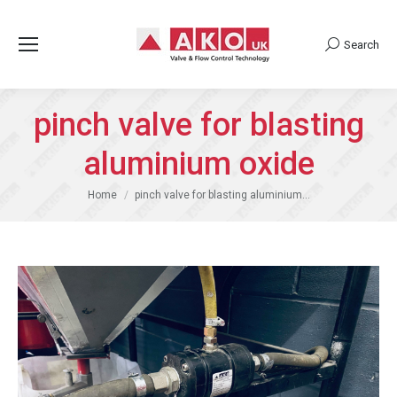
Search
Search:
pinch valve for blasting
aluminium oxide
You are here:
Home
pinch valve for blasting aluminium…