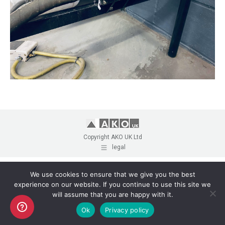
Copyright AKO UK Ltd
legal
We use cookies to ensure that we give you the best
experience on our website. If you continue to use this site we
will assume that you are happy with it.
Ok
Privacy policy