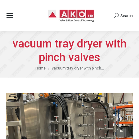
Search
Search:
vacuum tray dryer with
pinch valves
You are here:
Home
vacuum tray dryer with pinch…