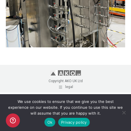
Copyright AKO UK Ltd
legal
We use cookies to ensure that we give you the best
experience on our website. If you continue to use this site we
will assume that you are happy with it.
Ok
Privacy policy