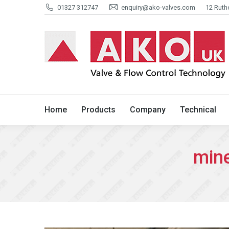
01327 312747
enquiry@ako-valves.com
12 Ruth
Home
Products
Company
Home
Products
Company
Technical
mine