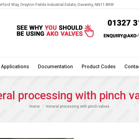
erford Way, Drayton Fields Industrial Estate, Daventry, NN11 8XW
Technical
Applications
Documentation
Product 
Applications
Documentation
Product Codes
Conta
ral processing with pinch v
You are here:
Home
mineral processing with pinch valves