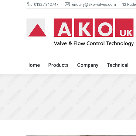
01327 312747
enquiry@ako-valves.com
12 Ruth
Home
Products
Company
Home
Products
Company
Technical