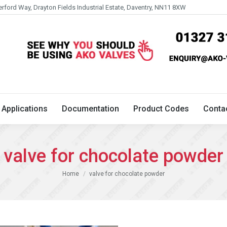
erford Way, Drayton Fields Industrial Estate, Daventry, NN11 8XW
Technical
Applications
Documentation
Product 
Applications
Documentation
Product Codes
Conta
valve for chocolate powder
You are here:
Home
valve for chocolate powder