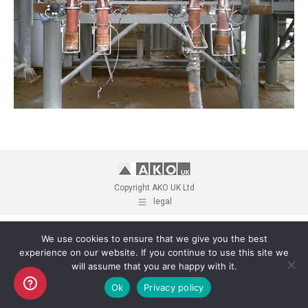
Copyright AKO UK Ltd
legal
We use cookies to ensure that we give you the best
experience on our website. If you continue to use this site we
will assume that you are happy with it.
Ok
Privacy policy