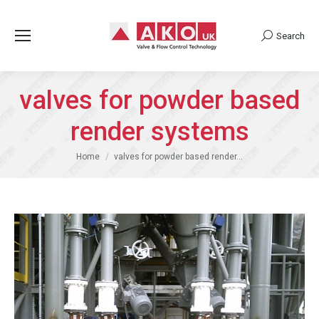
Search
Search:
valves for powder based
render systems
You are here:
Home
valves for powder based render…