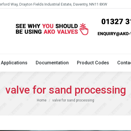
erford Way, Drayton Fields Industrial Estate, Daventry, NN11 8XW
Technical
Applications
Documentation
Product 
Applications
Documentation
Product Codes
Conta
valve for sand processing
You are here:
Home
valve for sand processing