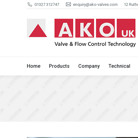
01327 312747
enquiry@ako-valves.com
12 Ruth
Home
Products
Company
Home
Products
Company
Technical