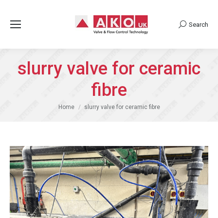
Search
Search:
slurry valve for ceramic
fibre
You are here:
Home
slurry valve for ceramic fibre