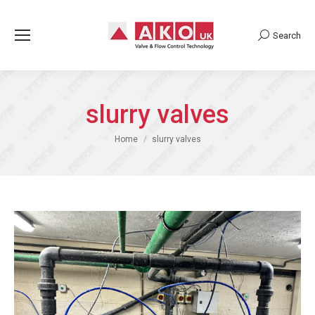
Search
Search:
slurry valves
You are here:
Home
slurry valves