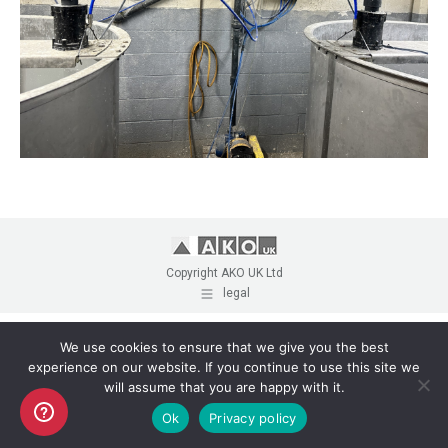
Copyright AKO UK Ltd
legal
We use cookies to ensure that we give you the best
experience on our website. If you continue to use this site we
will assume that you are happy with it.
Ok
Privacy policy