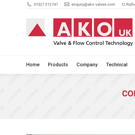
01327 312747
enquiry@ako-valves.com
12 Ruth
Home
Products
Company
Home
Products
Company
Technical
co