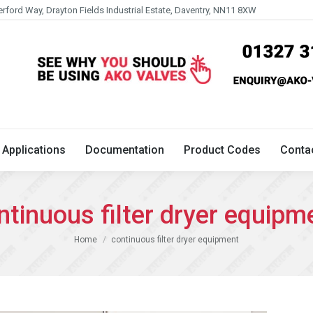
erford Way, Drayton Fields Industrial Estate, Daventry, NN11 8XW
Technical
Applications
Documentation
Product 
Applications
Documentation
Product Codes
Conta
ntinuous filter dryer equipm
You are here:
Home
continuous filter dryer equipment