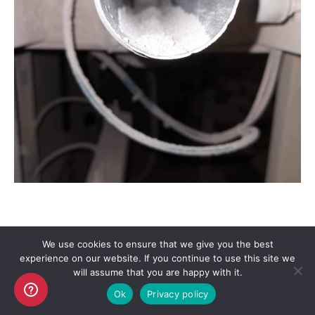
We use cookies to ensure that we give you the best
experience on our website. If you continue to use this site we
Copyright AKO UK Ltd
will assume that you are happy with it.
legal
Ok
Privacy policy