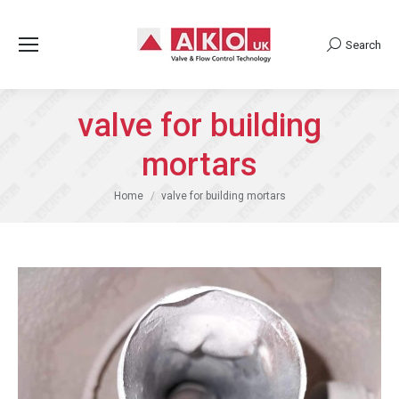
Search
Search:
valve for building
mortars
You are here:
Home
valve for building mortars