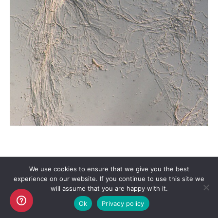
We use cookies to ensure that we give you the best
experience on our website. If you continue to use this site we
Copyright AKO UK Ltd
will assume that you are happy with it.
legal
Ok
Privacy policy