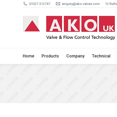
01327 312747
enquiry@ako-valves.com
12 Ruth
Home
Products
Company
Home
Products
Company
Technical