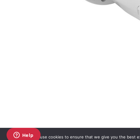
We use cookies to ensure that we give you the best exp
Copyright AKO UK Ltd