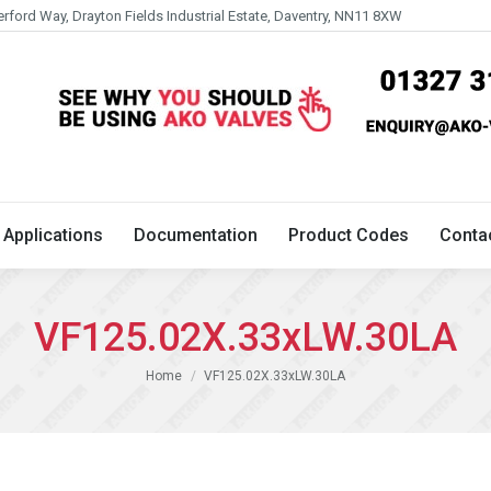
erford Way, Drayton Fields Industrial Estate, Daventry, NN11 8XW
Technical
Applications
Documentation
Product 
Applications
Documentation
Product Codes
Conta
VF125.02X.33xLW.30LA
You are here:
Home
VF125.02X.33xLW.30LA