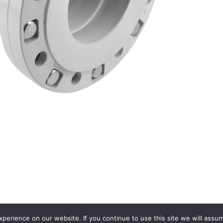
erience on our website. If you continue to use this site we will assum
Terms and conditions