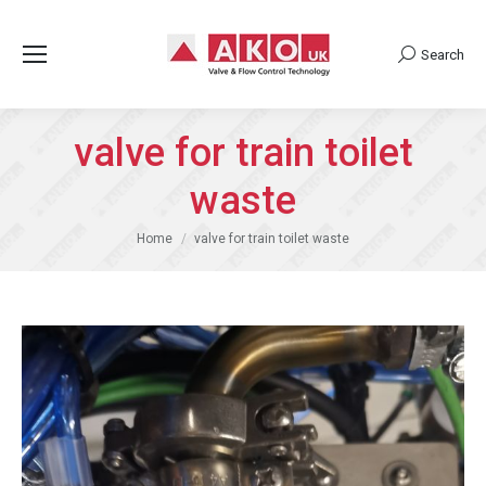
Search
Search:
valve for train toilet
waste
You are here:
Home
valve for train toilet waste