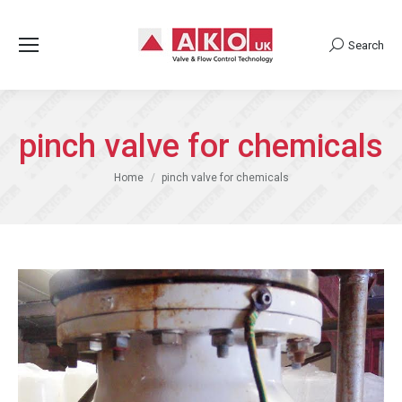
Search
Search:
pinch valve for chemicals
You are here:
Home
pinch valve for chemicals