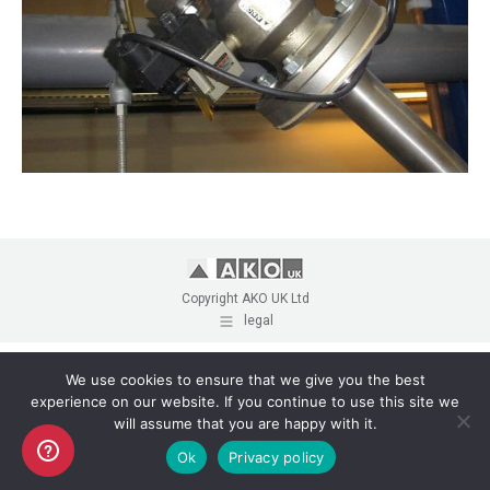
Copyright AKO UK Ltd
legal
We use cookies to ensure that we give you the best
experience on our website. If you continue to use this site we
will assume that you are happy with it.
Ok
Privacy policy