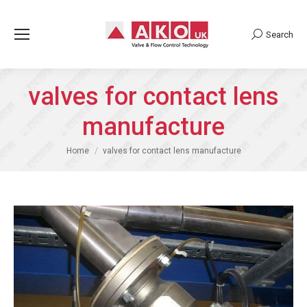
Search
Search:
valves for contact lens
manufacture
You are here:
Home
valves for contact lens manufacture