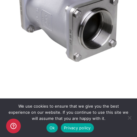
We use cookies to ensure that we give you the best
experience on our website. If you continue to use this site we
Copyright AKO UK Ltd
will assume that you are happy with it.
legal
Ok
Privacy policy