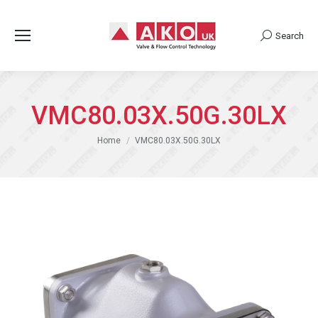
Search
Search:
VMC80.03X.50G.30LX
You are here:
Home
VMC80.03X.50G.30LX