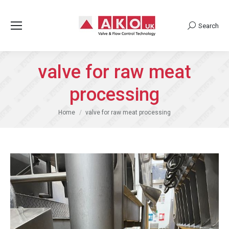
Search
Search:
valve for raw meat
processing
You are here:
Home
valve for raw meat processing