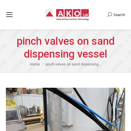
Search
Search:
pinch valves on sand
dispensing vessel
You are here:
Home
pinch valves on sand dispensing…