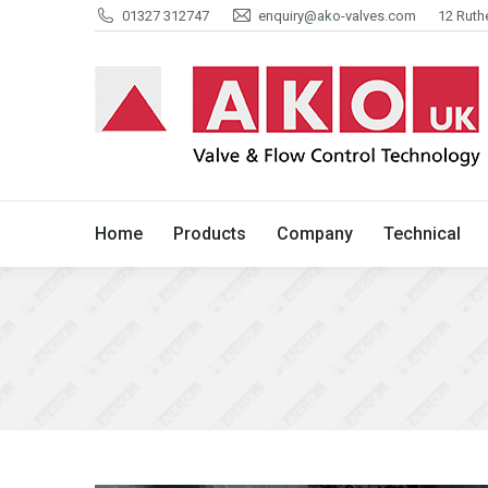
01327 312747
enquiry@ako-valves.com
12 Ruth
Home
Products
Company
Home
Products
Company
Technical