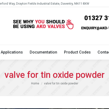
erford Way, Drayton Fields Industrial Estate, Daventry, NN11 8XW
Technical
Applications
Documentation
Product 
Applications
Documentation
Product Codes
Conta
valve for tin oxide powder
You are here:
Home
valve for tin oxide powder