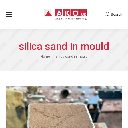
Search
Search:
silica sand in mould
You are here:
Home
silica sand in mould