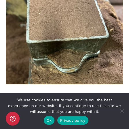
We use cookies to ensure that we give you the best
experience on our website. If you continue to use this site we
will assume that you are happy with it.
Copyright AKO UK Ltd
Ok
Privacy policy
legal