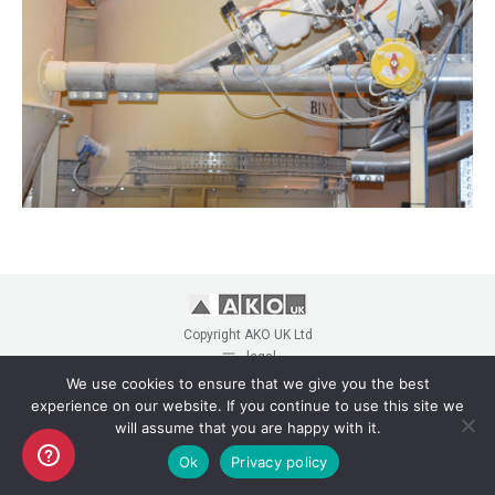
Copyright AKO UK Ltd
legal
We use cookies to ensure that we give you the best
experience on our website. If you continue to use this site we
will assume that you are happy with it.
Ok
Privacy policy