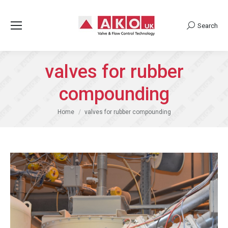
Search
Search:
valves for rubber
compounding
You are here:
Home
valves for rubber compounding