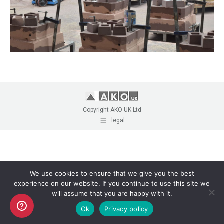
Copyright AKO UK Ltd
legal
We use cookies to ensure that we give you the best
experience on our website. If you continue to use this site we
will assume that you are happy with it.
Ok
Privacy policy