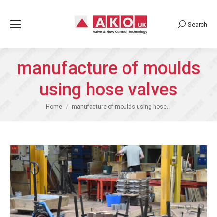
Search
Search:
manufacture of moulds
using hose valves
You are here:
Home
manufacture of moulds using hose…