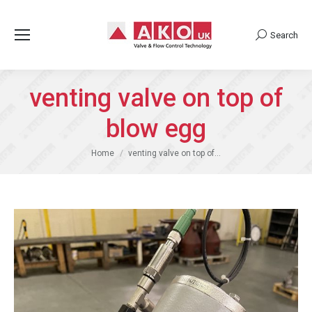
Search
Search:
venting valve on top of
blow egg
You are here:
Home
venting valve on top of…