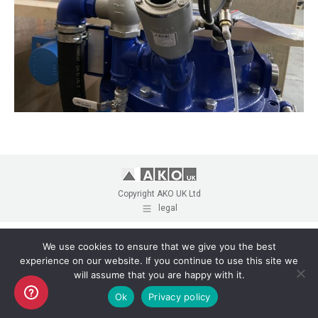
Copyright AKO UK Ltd
legal
We use cookies to ensure that we give you the best
experience on our website. If you continue to use this site we
will assume that you are happy with it.
Ok
Privacy policy