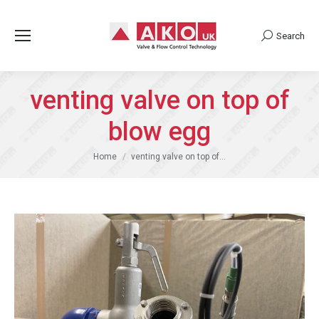
Search
Search:
venting valve on top of
blow egg
You are here:
Home
venting valve on top of…