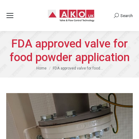
Search
Search:
FDA approved valve for
food powder application
You are here:
Home
FDA approved valve for food…