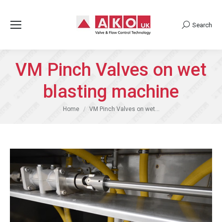
Search
Search:
VM Pinch Valves on wet
blasting machine
You are here:
Home
VM Pinch Valves on wet…