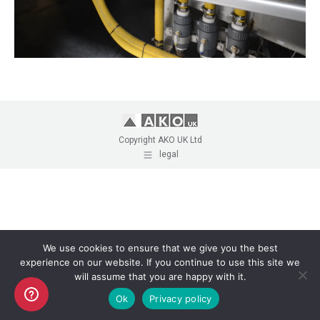
Copyright AKO UK Ltd
legal
We use cookies to ensure that we give you the best
experience on our website. If you continue to use this site we
will assume that you are happy with it.
Ok
Privacy policy