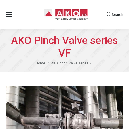
Search
Search:
AKO Pinch Valve series
VF
You are here:
Home
AKO Pinch Valve series VF