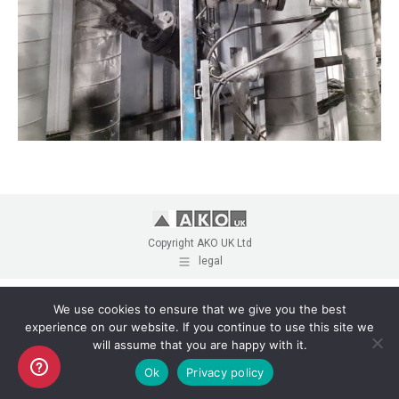
Copyright AKO UK Ltd
legal
We use cookies to ensure that we give you the best
experience on our website. If you continue to use this site we
will assume that you are happy with it.
Ok
Privacy policy