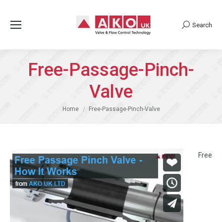
Search
Search:
Free-Passage-Pinch-
Valve
You are here:
Home
Free-Passage-Pinch-Valve
Free