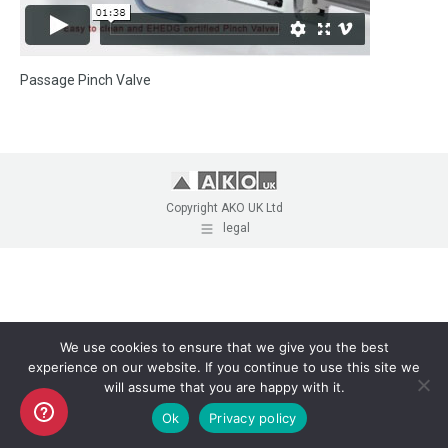
Passage Pinch Valve
Copyright AKO UK Ltd
legal
We use cookies to ensure that we give you the best
experience on our website. If you continue to use this site we
will assume that you are happy with it.
Ok
Privacy policy