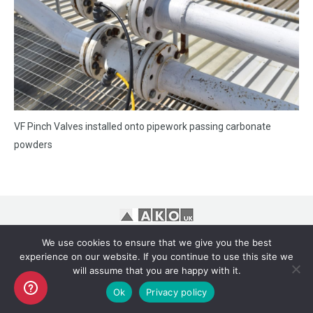
VF Pinch Valves installed onto pipework passing carbonate
powders
Copyright AKO UK Ltd
We use cookies to ensure that we give you the best
legal
experience on our website. If you continue to use this site we
will assume that you are happy with it.
Ok
Privacy policy