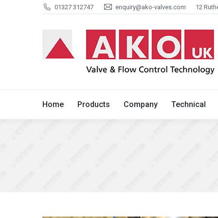
01327 312747
enquiry@ako-valves.com
12 Ruth
Home
Products
Company
Home
Products
Company
Technical