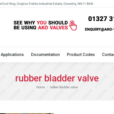
erford Way, Drayton Fields Industrial Estate, Daventry, NN11 8XW
Technical
Applications
Documentation
Product 
Applications
Documentation
Product Codes
Conta
rubber bladder valve
You are here:
Home
rubber bladder valve