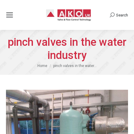
Search
Search:
pinch valves in the water
industry
You are here:
Home
pinch valves in the water…