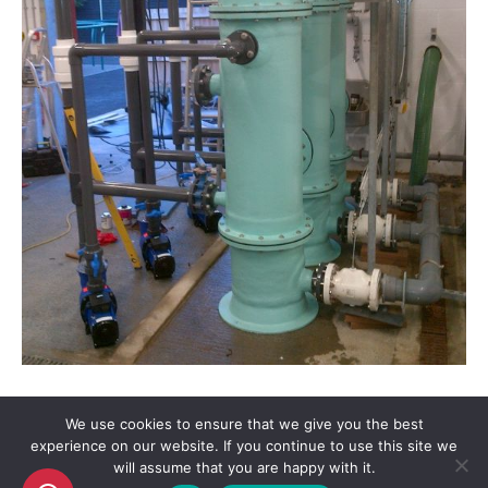
We use cookies to ensure that we give you the best
experience on our website. If you continue to use this site we
will assume that you are happy with it.