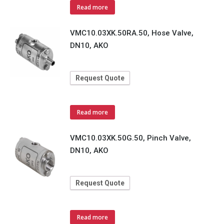
Read more
VMC10.03XK.50RA.50, Hose Valve,
DN10, AKO
Request Quote
Read more
VMC10.03XK.50G.50, Pinch Valve,
DN10, AKO
Request Quote
Read more