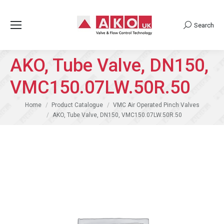
Search
Search:
AKO, Tube Valve, DN150,
VMC150.07LW.50R.50
You are here:
Home
Product Catalogue
VMC Air Operated Pinch Valves
AKO, Tube Valve, DN150, VMC150.07LW.50R.50