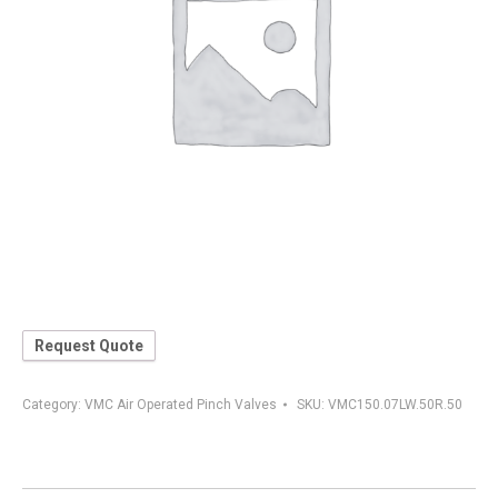
Request Quote
Category:
VMC Air Operated Pinch Valves
SKU:
VMC150.07LW.50R.50