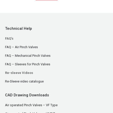
Technical Help
FAQ's
FAQ – Air Pinch Valves
FAQ – Mechanical Pinch Valves
FAQ – Sleeves for Pinch Valves
Re-sleeve Videos
Re-Sleeve video catalogue
CAD Drawing Downloads
Air operated Pinch Valves – VF Type