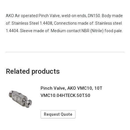
AKO Air operated Pinch Valve, weld-on ends, DN150. Body made
of: Stainless Steel 1.4408, Connections made of: Stainless steel
1.4404. Sleeve made of: Medium contact NBR (Nitrile) food pale.
Related products
Pinch Valve, AKO VMC10, 10T
VMC10.04HTECK.50T.50
Request Quote