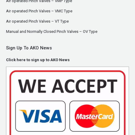
Air operated Pinch Valves – VMP Type
Air operated Pinch Valves – VMC Type
Air operated Pinch Valves – VT Type
Manual and Normally Closed Pinch Valves – OV Type
Sign Up To AKO News
Click here to sign up to AKO News