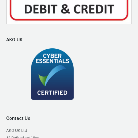
AKO UK
Contact Us
AKO UK Ltd
12 Rutherford Way