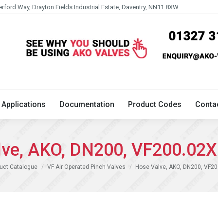
erford Way, Drayton Fields Industrial Estate, Daventry, NN11 8XW
Technical
Applications
Documentation
Product 
Applications
Documentation
Product Codes
Conta
lve, AKO, DN200, VF200.02X
uct Catalogue
VF Air Operated Pinch Valves
Hose Valve, AKO, DN200, VF2