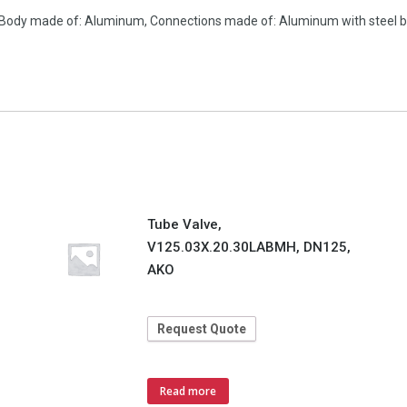
. Body made of: Aluminum, Connections made of: Aluminum with steel b
Tube Valve,
V125.03X.20.30LABMH, DN125,
AKO
Request Quote
Read more