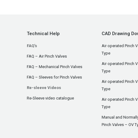
Technical Help
CAD Drawing Do
FAQ's
Air operated Pinch V
Type
FAQ – Air Pinch Valves
Air operated Pinch 
FAQ – Mechanical Pinch Valves
Type
FAQ – Sleeves for Pinch Valves
Air operated Pinch 
Re-sleeve Videos
Type
Re-Sleeve video catalogue
Air operated Pinch V
Type
Manual and Normall
Pinch Valves – OV T