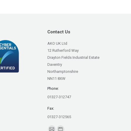
Contact Us
AKO UK Ltd
12 Rutherford Way
Drayton Fields Industrial Estate
Daventry
Northamptonshire
NN11 8XW
Phone:
01327-312747
Fax:
01327-312565
Find us on: