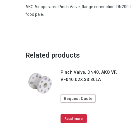
AKO Air operated Pinch Valve, flange connection, DN200
food pale.
Related products
Pinch Valve, DN40, AKO VF,
VF040.02X.33.30LA
Request Quote
Read more