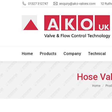
01327 312747
enquiry@ako-valves.com
12 Ruth
Home
Products
Company
Home
Products
Company
Technical
Hose Va
You are here:
Home
Prod