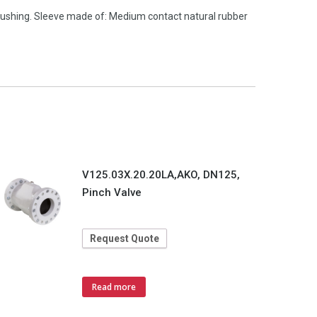
ushing. Sleeve made of: Medium contact natural rubber
V125.03X.20.20LA,AKO, DN125,
Pinch Valve
Request Quote
Read more