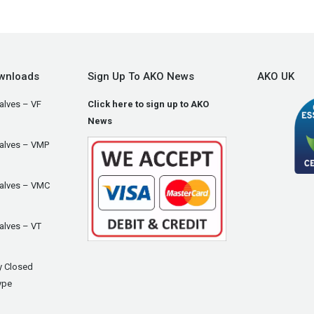
wnloads
Sign Up To AKO News
AKO UK
alves – VF
Click here to sign up to AKO
News
Valves – VMP
Valves – VMC
alves – VT
y Closed
ype