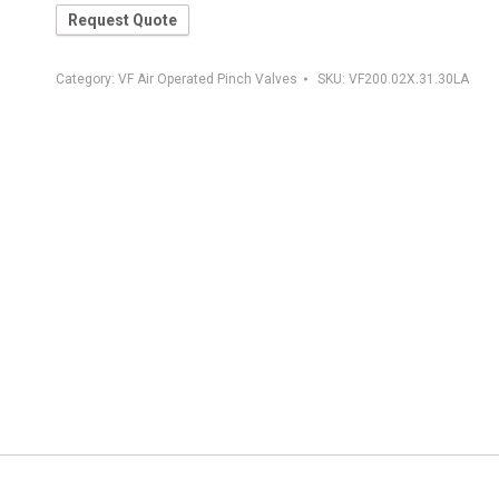
Request Quote
Category:
VF Air Operated Pinch Valves
SKU:
VF200.02X.31.30LA