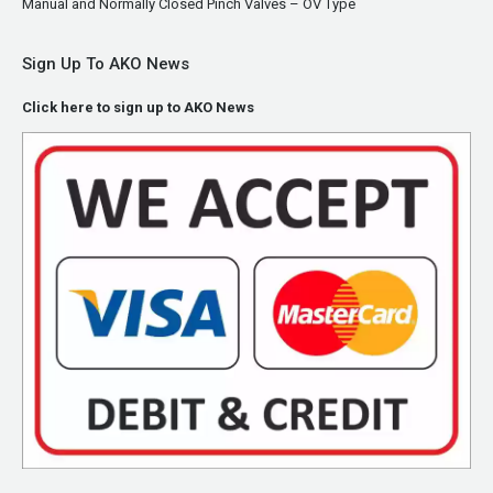
Manual and Normally Closed Pinch Valves – OV Type
Sign Up To AKO News
Click here to sign up to AKO News