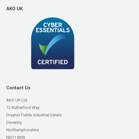
AKO UK
Contact Us
AKO UK Ltd
12 Rutherford Way
Drayton Fields Industrial Estate
Daventry
Northamptonshire
NN11 8XW