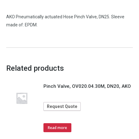
AKO Pneumatically actuated Hose Pinch Valve, DN25. Sleeve
made of: EPDM.
Related products
Pinch Valve, OV020.04.30M, DN20, AKO
Request Quote
Read more