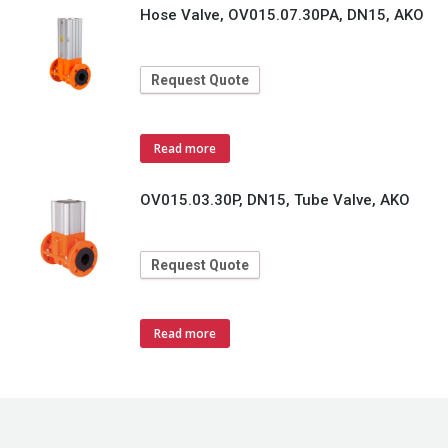
Hose Valve, OV015.07.30PA, DN15, AKO
Request Quote
Read more
OV015.03.30P, DN15, Tube Valve, AKO
Request Quote
Read more