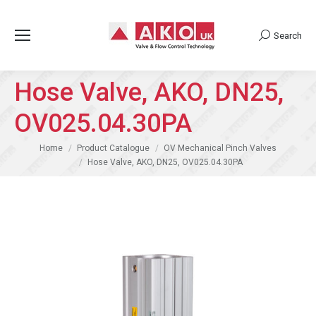
Search
Search:
Hose Valve, AKO, DN25,
OV025.04.30PA
You are here:
Home
Product Catalogue
OV Mechanical Pinch Valves
Hose Valve, AKO, DN25, OV025.04.30PA