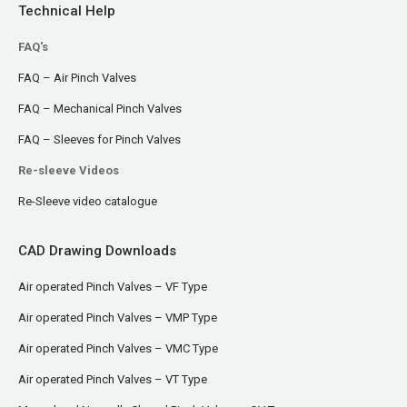
Technical Help
FAQ's
FAQ – Air Pinch Valves
FAQ – Mechanical Pinch Valves
FAQ – Sleeves for Pinch Valves
Re-sleeve Videos
Re-Sleeve video catalogue
CAD Drawing Downloads
Air operated Pinch Valves – VF Type
Air operated Pinch Valves – VMP Type
Air operated Pinch Valves – VMC Type
Air operated Pinch Valves – VT Type