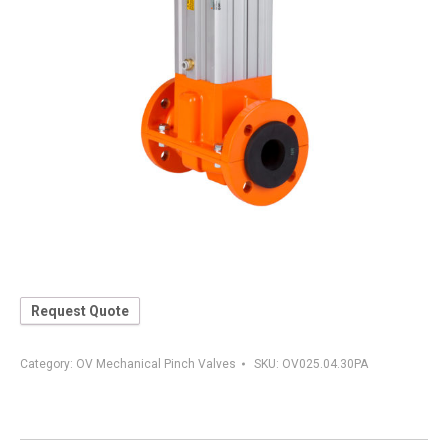
Request Quote
Category:
OV Mechanical Pinch Valves
SKU:
OV025.04.30PA