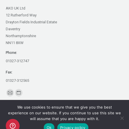
AKO UK Ltd
12 Rutherford Way
Drayton Fields Industrial Estate
Daventry
Northamptonshire
NN11 8XW
Phone:
01327-312747
Fax:
01327-312565
Find us on:
Mail
Website
page
page
We use cookies to ensure that we give you the best
opens
opens
experience on our website. If you continue to use this site we
in
in
will assume that you are happy with it.
Copyright AKO UK Ltd
new
new
Ok
Privacy policy