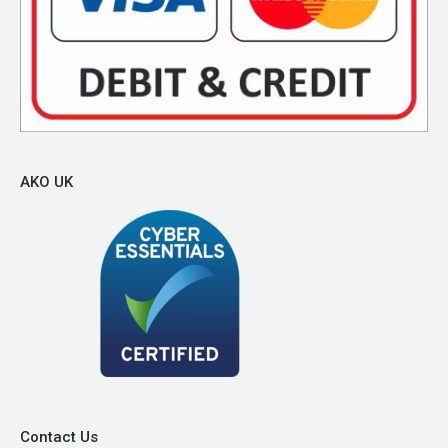
AKO UK
Contact Us