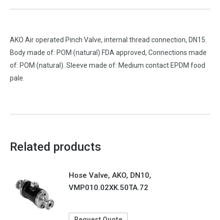
AKO Air operated Pinch Valve, internal thread connection, DN15.
Body made of: POM (natural) FDA approved, Connections made
of: POM (natural). Sleeve made of: Medium contact EPDM food
pale.
Related products
Hose Valve, AKO, DN10,
VMP010.02XK.50TA.72
Request Quote