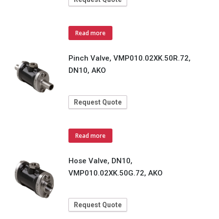
Read more
Pinch Valve, VMP010.02XK.50R.72,
DN10, AKO
Request Quote
Read more
Hose Valve, DN10,
VMP010.02XK.50G.72, AKO
Request Quote