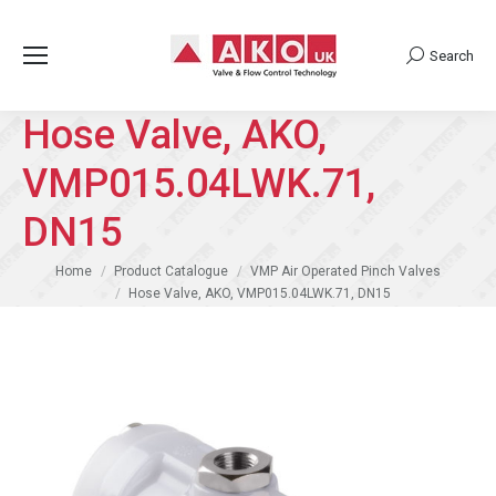
Search
Search:
Hose Valve, AKO,
VMP015.04LWK.71,
DN15
You are here:
Home
Product Catalogue
VMP Air Operated Pinch Valves
Hose Valve, AKO, VMP015.04LWK.71, DN15