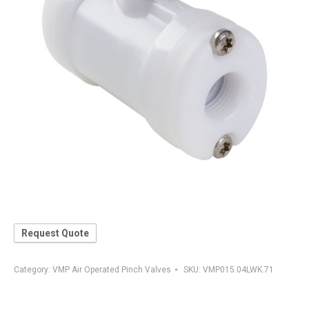
Request Quote
Category:
VMP Air Operated Pinch Valves
SKU:
VMP015.04LWK.71