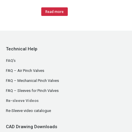
Read more
Technical Help
FAQ's
FAQ – Air Pinch Valves
FAQ – Mechanical Pinch Valves
FAQ – Sleeves for Pinch Valves
Re-sleeve Videos
Re-Sleeve video catalogue
CAD Drawing Downloads