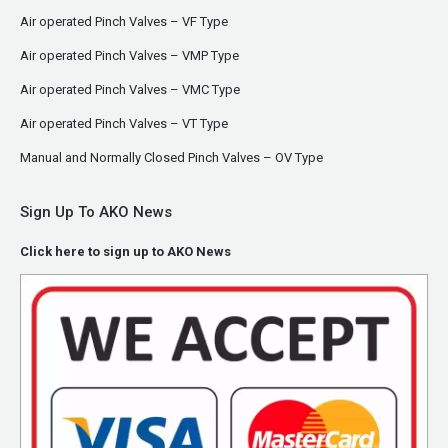
Air operated Pinch Valves – VF Type
Air operated Pinch Valves – VMP Type
Air operated Pinch Valves – VMC Type
Air operated Pinch Valves – VT Type
Manual and Normally Closed Pinch Valves – OV Type
Sign Up To AKO News
Click here to sign up to AKO News