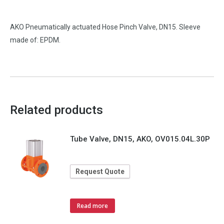
AKO Pneumatically actuated Hose Pinch Valve, DN15. Sleeve
made of: EPDM.
Related products
Tube Valve, DN15, AKO, OV015.04L.30P
Request Quote
Read more