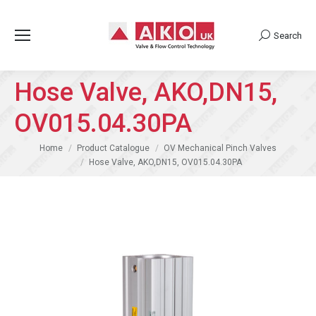
Search
Search:
Hose Valve, AKO,DN15,
OV015.04.30PA
You are here:
Home
Product Catalogue
OV Mechanical Pinch Valves
Hose Valve, AKO,DN15, OV015.04.30PA