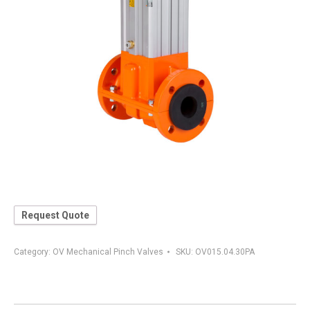
Request Quote
Category:
OV Mechanical Pinch Valves
SKU:
OV015.04.30PA