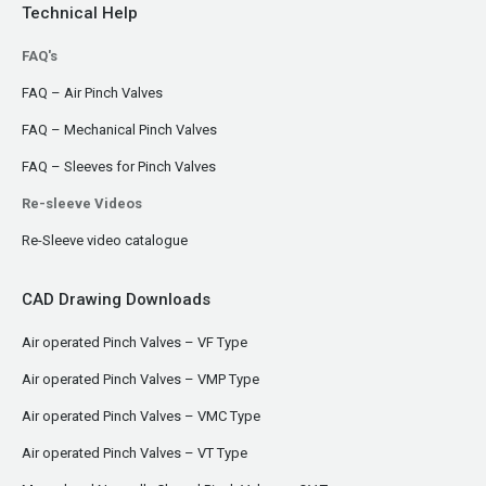
Technical Help
FAQ's
FAQ – Air Pinch Valves
FAQ – Mechanical Pinch Valves
FAQ – Sleeves for Pinch Valves
Re-sleeve Videos
Re-Sleeve video catalogue
CAD Drawing Downloads
Air operated Pinch Valves – VF Type
Air operated Pinch Valves – VMP Type
Air operated Pinch Valves – VMC Type
Air operated Pinch Valves – VT Type