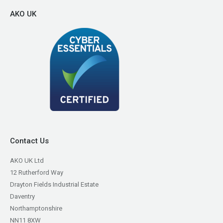
AKO UK
Contact Us
AKO UK Ltd
12 Rutherford Way
Drayton Fields Industrial Estate
Daventry
Northamptonshire
NN11 8XW