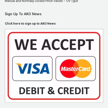
Manual and Normally Closed Pinch Valves – OV Type
Sign Up To AKO News
Click here to sign up to AKO News