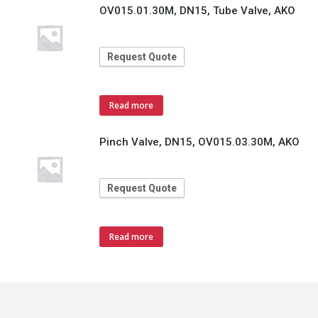
OV015.01.30M, DN15, Tube Valve, AKO
Request Quote
Read more
Pinch Valve, DN15, OV015.03.30M, AKO
Request Quote
Read more