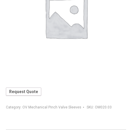
Request Quote
Category:
OV Mechanical Pinch Valve Sleeves
SKU:
OM020.03