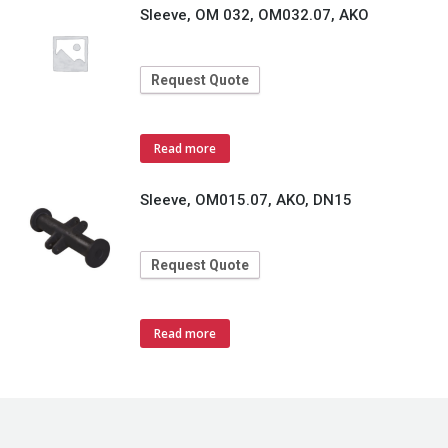
Sleeve, OM 032, OM032.07, AKO
Request Quote
Read more
Sleeve, OM015.07, AKO, DN15
Request Quote
Read more