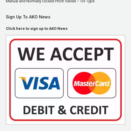
Manual and Normally Closed Pinch Valves – OV Type
Sign Up To AKO News
Click here to sign up to AKO News