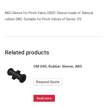
AKO Sleeve for Pinch Valve, DN20. Sleeve made of: Natural
rubber (NR). Suitable for Pinch Valves of Series: OV.
Related products
OM 040, Rubber Sleeve, AKO
Request Quote
Read more