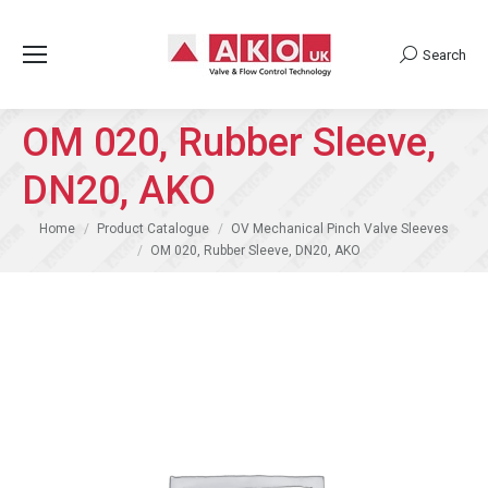
Search
Search:
OM 020, Rubber Sleeve,
DN20, AKO
You are here:
Home
Product Catalogue
OV Mechanical Pinch Valve Sleeves
OM 020, Rubber Sleeve, DN20, AKO