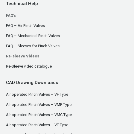
Technical Help
FAQ's
FAQ – Air Pinch Valves
FAQ – Mechanical Pinch Valves
FAQ – Sleeves for Pinch Valves
Re-sleeve Videos
Re-Sleeve video catalogue
CAD Drawing Downloads
Air operated Pinch Valves – VF Type
Air operated Pinch Valves – VMP Type
Air operated Pinch Valves – VMC Type
Air operated Pinch Valves – VT Type