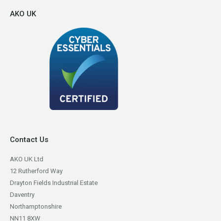
AKO UK
Contact Us
AKO UK Ltd
12 Rutherford Way
Drayton Fields Industrial Estate
Daventry
Northamptonshire
NN11 8XW