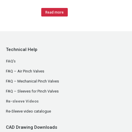
Read more
Technical Help
FAQ's
FAQ – Air Pinch Valves
FAQ – Mechanical Pinch Valves
FAQ – Sleeves for Pinch Valves
Re-sleeve Videos
Re-Sleeve video catalogue
CAD Drawing Downloads