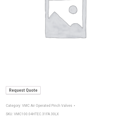
Request Quote
Category:
VMC Air Operated Pinch Valves
SKU:
VMC100.04HTEC.31FA.30LX