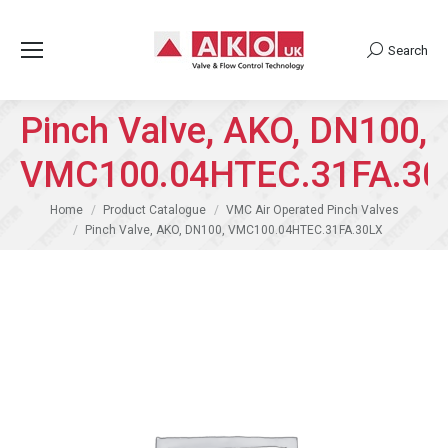
Search
Search:
Pinch Valve, AKO, DN100,
VMC100.04HTEC.31FA.30
You are here:
Home
Product Catalogue
VMC Air Operated Pinch Valves
Pinch Valve, AKO, DN100, VMC100.04HTEC.31FA.30LX