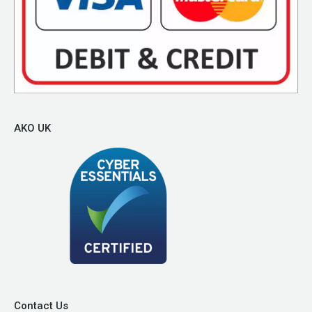
AKO UK
Contact Us