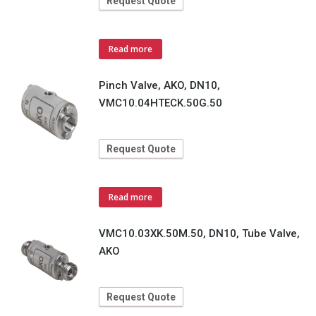
Request Quote
Read more
Pinch Valve, AKO, DN10,
VMC10.04HTECK.50G.50
Request Quote
Read more
VMC10.03XK.50M.50, DN10, Tube Valve,
AKO
Request Quote