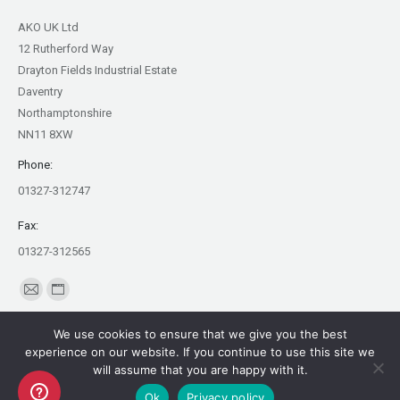
AKO UK Ltd
12 Rutherford Way
Drayton Fields Industrial Estate
Daventry
Northamptonshire
NN11 8XW
Phone:
01327-312747
Fax:
01327-312565
Find us on:
Mail
Website
page
page
We use cookies to ensure that we give you the best
opens
opens
experience on our website. If you continue to use this site we
in
in
will assume that you are happy with it.
Copyright AKO UK Ltd
new
new
Ok
Privacy policy