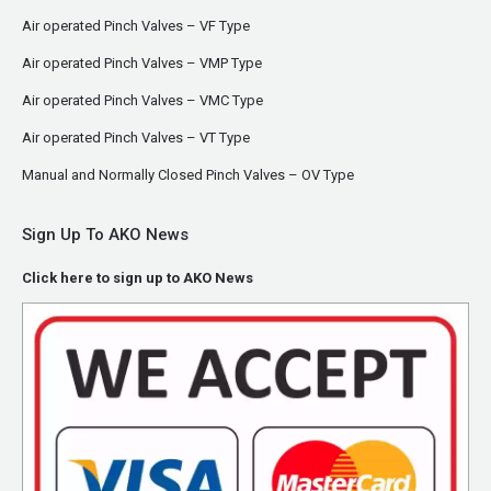
Air operated Pinch Valves – VF Type
Air operated Pinch Valves – VMP Type
Air operated Pinch Valves – VMC Type
Air operated Pinch Valves – VT Type
Manual and Normally Closed Pinch Valves – OV Type
Sign Up To AKO News
Click here to sign up to AKO News