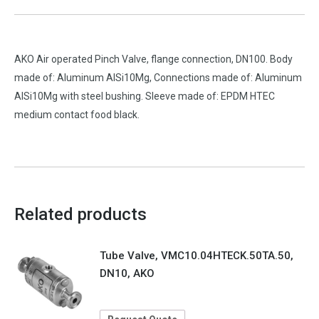
AKO Air operated Pinch Valve, flange connection, DN100. Body
made of: Aluminum AlSi10Mg, Connections made of: Aluminum
AlSi10Mg with steel bushing. Sleeve made of: EPDM HTEC
medium contact food black.
Related products
Tube Valve, VMC10.04HTECK.50TA.50,
DN10, AKO