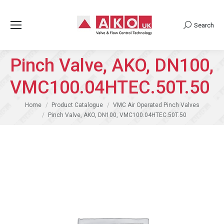
Search
Search:
Pinch Valve, AKO, DN100,
VMC100.04HTEC.50T.50
You are here:
Home
Product Catalogue
VMC Air Operated Pinch Valves
Pinch Valve, AKO, DN100, VMC100.04HTEC.50T.50