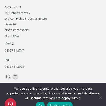
AKO UK Ltd
12 Rutherford Way
Drayton Fields Industrial Estate
Daventry
Northamptonshire
NN11 8XW
Phone:
01327-312747
Fax:
01327-312565
Find us on:
Mail
Website
page
page
We use cookies to ensure that we give you the best
opens
opens
experience on our website. If you continue to use this site we
in
in
will assume that you are happy with it.
Copyright AKO UK Ltd
new
new
Ok
Privacy policy