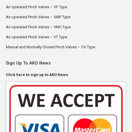
Air operated Pinch Valves – VF Type
Air operated Pinch Valves – VMP Type
Air operated Pinch Valves – VMC Type
Air operated Pinch Valves – VT Type
Manual and Normally Closed Pinch Valves – OV Type
Sign Up To AKO News
Click here to sign up to AKO News