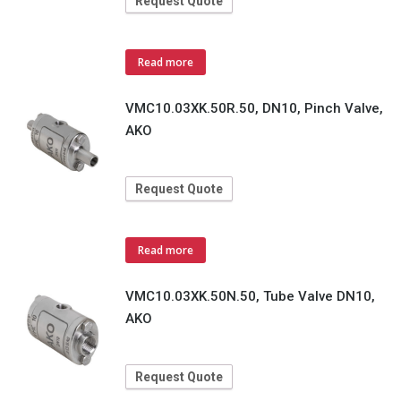
Request Quote
Read more
VMC10.03XK.50R.50, DN10, Pinch Valve,
AKO
Request Quote
Read more
VMC10.03XK.50N.50, Tube Valve DN10,
AKO
Request Quote