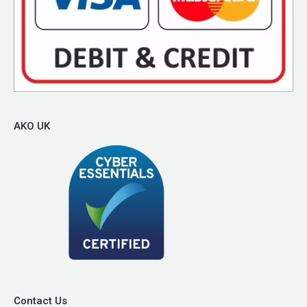
AKO UK
Contact Us