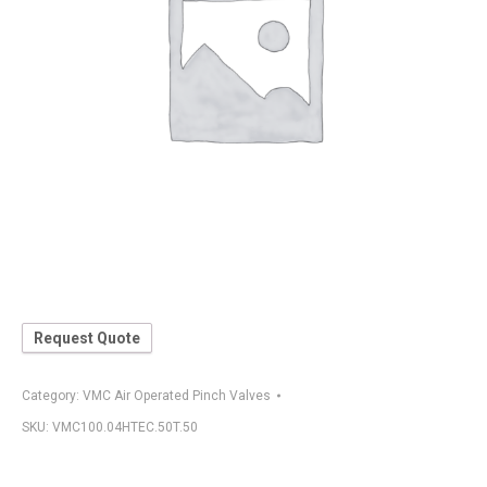
Request Quote
Category:
VMC Air Operated Pinch Valves
SKU:
VMC100.04HTEC.50T.50