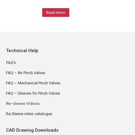
Read more
Technical Help
FAQ's
FAQ – Air Pinch Valves
FAQ – Mechanical Pinch Valves
FAQ – Sleeves for Pinch Valves
Re-sleeve Videos
Re-Sleeve video catalogue
CAD Drawing Downloads