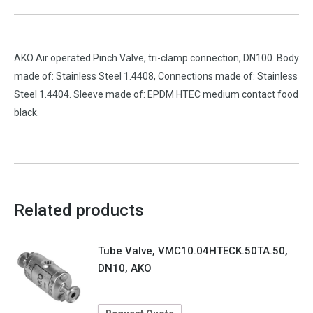
AKO Air operated Pinch Valve, tri-clamp connection, DN100. Body
made of: Stainless Steel 1.4408, Connections made of: Stainless
Steel 1.4404. Sleeve made of: EPDM HTEC medium contact food
black.
Related products
Tube Valve, VMC10.04HTECK.50TA.50,
DN10, AKO