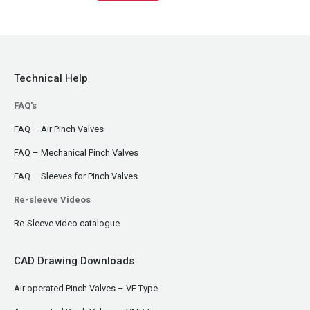
Technical Help
FAQ's
FAQ – Air Pinch Valves
FAQ – Mechanical Pinch Valves
FAQ – Sleeves for Pinch Valves
Re-sleeve Videos
Re-Sleeve video catalogue
CAD Drawing Downloads
Air operated Pinch Valves – VF Type