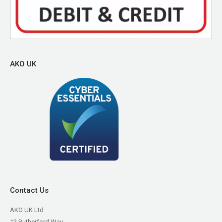
AKO UK
Contact Us
AKO UK Ltd
12 Rutherford Way