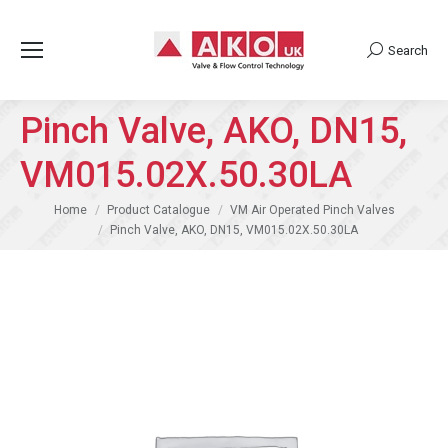
Search
Search:
Pinch Valve, AKO, DN15,
VM015.02X.50.30LA
You are here:
Home
Product Catalogue
VM Air Operated Pinch Valves
Pinch Valve, AKO, DN15, VM015.02X.50.30LA