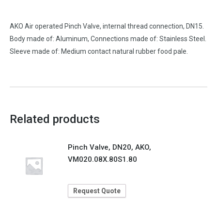
AKO Air operated Pinch Valve, internal thread connection, DN15.
Body made of: Aluminum, Connections made of: Stainless Steel.
Sleeve made of: Medium contact natural rubber food pale.
Related products
Pinch Valve, DN20, AKO,
VM020.08X.80S1.80
Request Quote