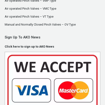
Air operated Pinch Valves – VMP Type
Air operated Pinch Valves – VMC Type
Air operated Pinch Valves – VT Type
Manual and Normally Closed Pinch Valves – OV Type
Sign Up To AKO News
Click here to sign up to AKO News