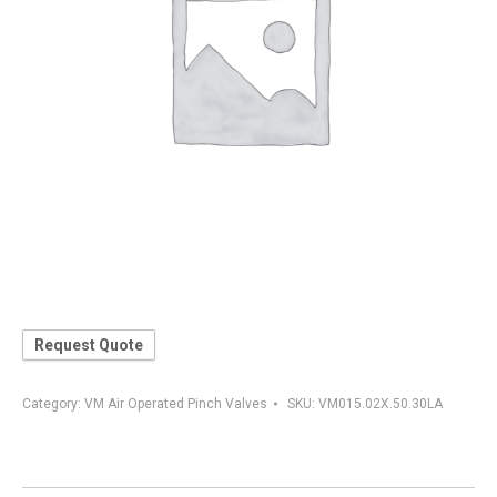
Request Quote
Category:
VM Air Operated Pinch Valves
SKU:
VM015.02X.50.30LA