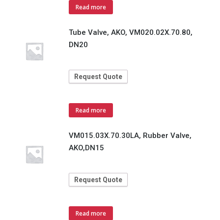
Read more
Tube Valve, AKO, VM020.02X.70.80,
DN20
Request Quote
Read more
VM015.03X.70.30LA, Rubber Valve,
AKO,DN15
Request Quote
Read more