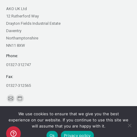
AKO UK Ltd
12 Rutherford Way
Drayton Fields Industrial Estate
Daventry
Northamptonshire
NN11 8XW
Phone:
01327-312747
Fax:
01327-312565
Find us on:
Mail
Website
page
page
We use cookies to ensure that we give you the best
opens
opens
experience on our website. If you continue to use this site we
in
in
will assume that you are happy with it.
Copyright AKO UK Ltd
new
new
Ok
Privacy policy