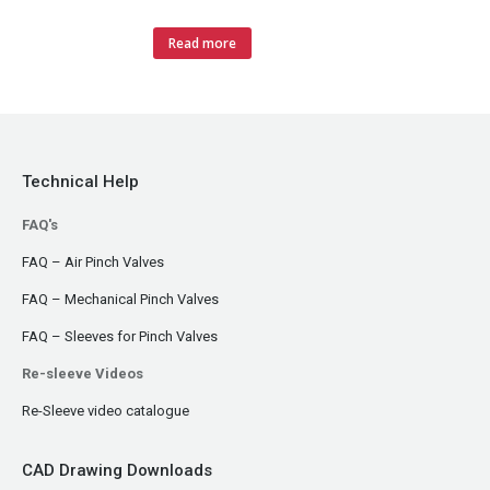
Read more
Technical Help
FAQ's
FAQ – Air Pinch Valves
FAQ – Mechanical Pinch Valves
FAQ – Sleeves for Pinch Valves
Re-sleeve Videos
Re-Sleeve video catalogue
CAD Drawing Downloads