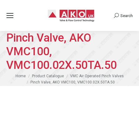
Search
Search:
Pinch Valve, AKO
VMC100,
VMC100.02X.50TA.50
You are here:
Home
Product Catalogue
VMC Air Operated Pinch Valves
Pinch Valve, AKO VMC100, VMC100.02X.50TA.50