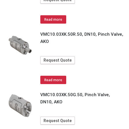
Read more
VMC10.03XK.50R.50, DN10, Pinch Valve,
AKO
Request Quote
Read more
VMC10.03XK.50G.50, Pinch Valve,
DN10, AKO
Request Quote