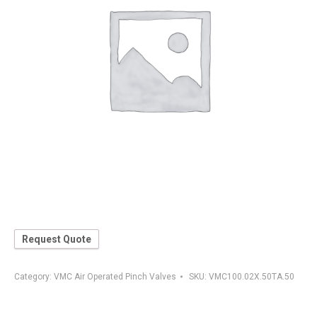
Request Quote
Category:
VMC Air Operated Pinch Valves
SKU:
VMC100.02X.50TA.50