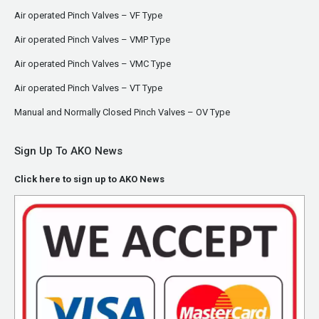
Air operated Pinch Valves – VF Type
Air operated Pinch Valves – VMP Type
Air operated Pinch Valves – VMC Type
Air operated Pinch Valves – VT Type
Manual and Normally Closed Pinch Valves – OV Type
Sign Up To AKO News
Click here to sign up to AKO News