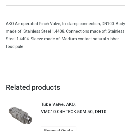
AKO Air operated Pinch Valve, tri-clamp connection, DN100. Body
made of: Stainless Steel 1.4408, Connections made of: Stainless
Steel 1.4404. Sleeve made of: Medium contact natural rubber
food pale.
Related products
Tube Valve, AKO,
VMC10.04HTECK.50M.50, DN10
Request Quote