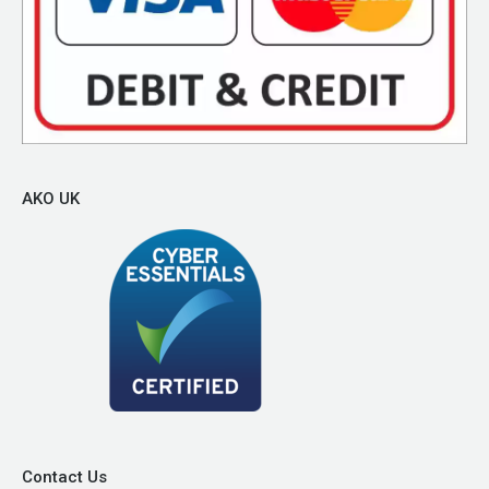
AKO UK
Contact Us