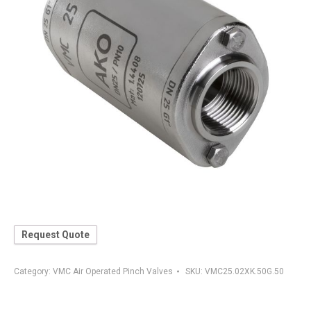
Request Quote
Category:
VMC Air Operated Pinch Valves
SKU:
VMC25.02XK.50G.50