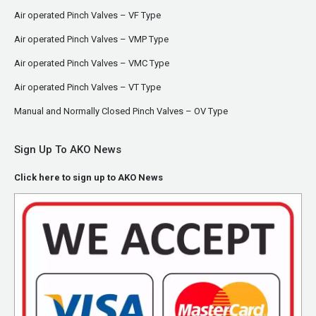
Air operated Pinch Valves – VF Type
Air operated Pinch Valves – VMP Type
Air operated Pinch Valves – VMC Type
Air operated Pinch Valves – VT Type
Manual and Normally Closed Pinch Valves – OV Type
Sign Up To AKO News
Click here to sign up to AKO News