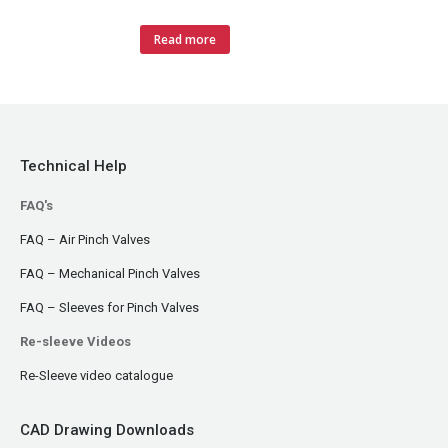
Read more
Technical Help
FAQ's
FAQ – Air Pinch Valves
FAQ – Mechanical Pinch Valves
FAQ – Sleeves for Pinch Valves
Re-sleeve Videos
Re-Sleeve video catalogue
CAD Drawing Downloads