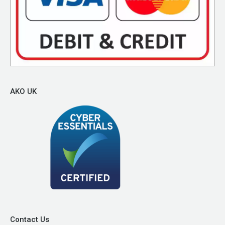
AKO UK
Contact Us