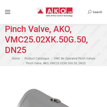
Search
Search:
Pinch Valve, AKO,
VMC25.02XK.50G.50,
DN25
You are here:
Home
Product Catalogue
VMC Air Operated Pinch Valves
Pinch Valve, AKO, VMC25.02XK.50G.50, DN25