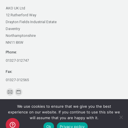
AKO UK Ltd
12 Rutherford Way
Drayton Fields Industrial Estate
Daventry
Northamptonshire
NN11 8XW
Phone:
01327-312747
Fax:
01327-312565
Find us on:
Mail
Website
page
page
We use cookies to ensure that we give you the best
opens
opens
experience on our website. If you continue to use this site we
in
in
will assume that you are happy with it.
Copyright AKO UK Ltd
new
new
Ok
Privacy policy