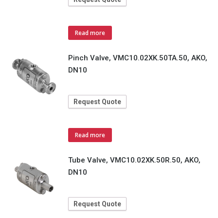
Read more
Pinch Valve, VMC10.02XK.50TA.50, AKO,
DN10
Request Quote
Read more
Tube Valve, VMC10.02XK.50R.50, AKO,
DN10
Request Quote