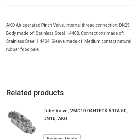
AKO Air operated Pinch Valve, internal thread connection, DN25.
Body made of: Stainless Steel 1.4408, Connections made of:
Stainless Steel 1.4404. Sleeve made of: Medium contact natural
rubber food pale.
Related products
Tube Valve, VMC10.04HTECK.50TA.50,
DN10, AKO
Request Quote