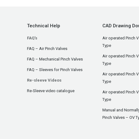
Technical Help
CAD Drawing Do
FAQ's
Air operated Pinch V
Type
FAQ – Air Pinch Valves
Air operated Pinch 
FAQ – Mechanical Pinch Valves
Type
FAQ – Sleeves for Pinch Valves
Air operated Pinch 
Re-sleeve Videos
Type
Re-Sleeve video catalogue
Air operated Pinch V
Type
Manual and Normall
Pinch Valves – OV T