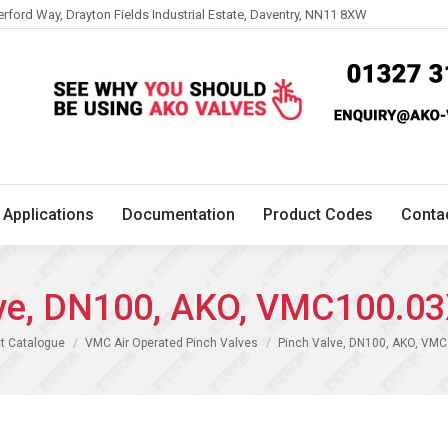
erford Way, Drayton Fields Industrial Estate, Daventry, NN11 8XW
Technical
Applications
Documentation
Product 
Applications
Documentation
Product Codes
Conta
lve, DN100, AKO, VMC100.03
t Catalogue
VMC Air Operated Pinch Valves
Pinch Valve, DN100, AKO, VM