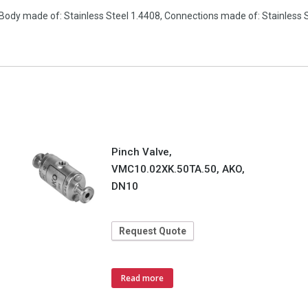
Body made of: Stainless Steel 1.4408, Connections made of: Stainless S
Pinch Valve,
VMC10.02XK.50TA.50, AKO,
DN10
Request Quote
Read more