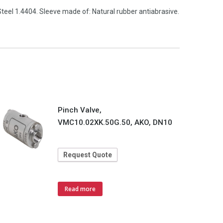
teel 1.4404. Sleeve made of: Natural rubber antiabrasive.
Pinch Valve,
VMC10.02XK.50G.50, AKO, DN10
Request Quote
Read more