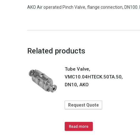
AKO Air operated Pinch Valve, flange connection, DN100. 
Related products
Tube Valve,
VMC10.04HTECK.50TA.50,
DN10, AKO
Request Quote
Read more