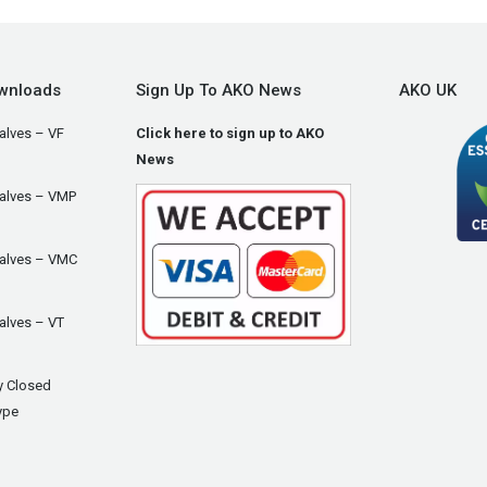
wnloads
Sign Up To AKO News
AKO UK
alves – VF
Click here to sign up to AKO
News
Valves – VMP
Valves – VMC
alves – VT
y Closed
ype