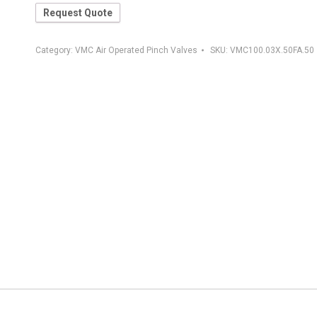
Request Quote
Category:
VMC Air Operated Pinch Valves
SKU:
VMC100.03X.50FA.50