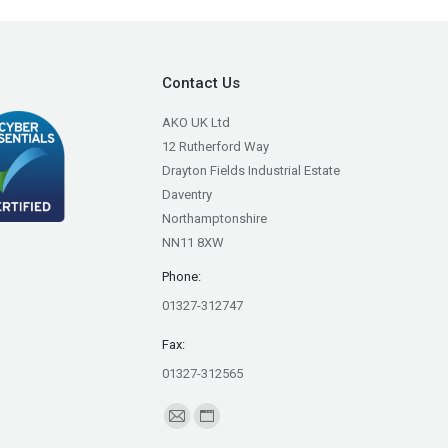
Contact Us
AKO UK Ltd
12 Rutherford Way
Drayton Fields Industrial Estate
Daventry
Northamptonshire
NN11 8XW
Phone:
01327-312747
Fax:
01327-312565
Find us on:
Mail
Website