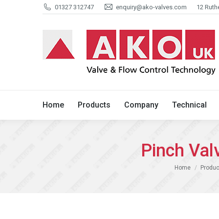
01327 312747
enquiry@ako-valves.com
12 Ruth
Home
Products
Company
Home
Products
Company
Technical
Pinch Va
You are here:
Home
Produc