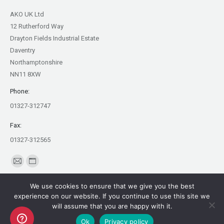
AKO UK Ltd
12 Rutherford Way
Drayton Fields Industrial Estate
Daventry
Northamptonshire
NN11 8XW
Phone:
01327-312747
Fax:
01327-312565
Find us on:
Mail
Website
page
page
We use cookies to ensure that we give you the best
opens
opens
experience on our website. If you continue to use this site we
in
in
will assume that you are happy with it.
Copyright AKO UK Ltd
new
new
Ok
Privacy policy