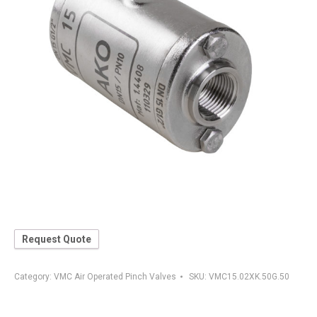
Request Quote
Category:
VMC Air Operated Pinch Valves
SKU:
VMC15.02XK.50G.50