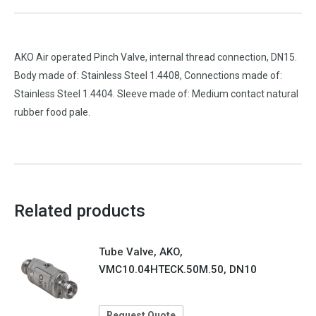
AKO Air operated Pinch Valve, internal thread connection, DN15.
Body made of: Stainless Steel 1.4408, Connections made of:
Stainless Steel 1.4404. Sleeve made of: Medium contact natural
rubber food pale.
Related products
Tube Valve, AKO,
VMC10.04HTECK.50M.50, DN10
Request Quote