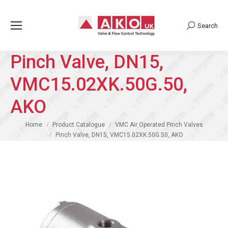
Search
Search:
Pinch Valve, DN15,
VMC15.02XK.50G.50,
AKO
You are here:
Home
Product Catalogue
VMC Air Operated Pinch Valves
Pinch Valve, DN15, VMC15.02XK.50G.50, AKO