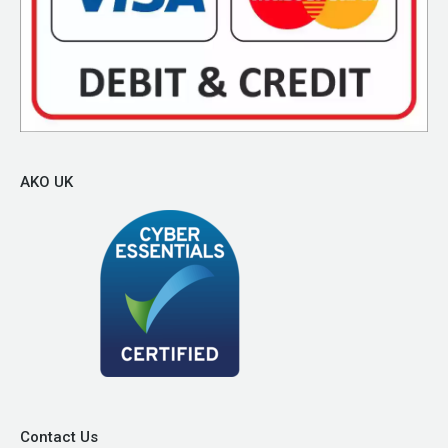
AKO UK
Contact Us