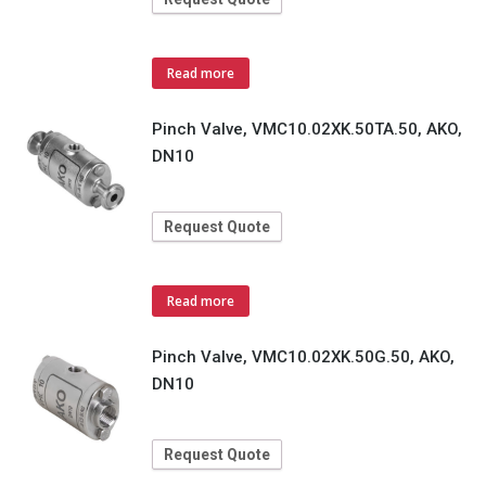
Read more
Pinch Valve, VMC10.02XK.50TA.50, AKO,
DN10
Request Quote
Read more
Pinch Valve, VMC10.02XK.50G.50, AKO,
DN10
Request Quote