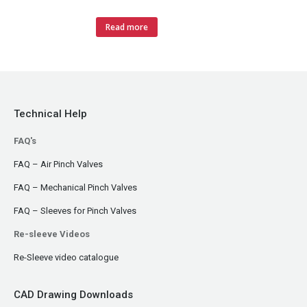
Read more
Technical Help
FAQ's
FAQ – Air Pinch Valves
FAQ – Mechanical Pinch Valves
FAQ – Sleeves for Pinch Valves
Re-sleeve Videos
Re-Sleeve video catalogue
CAD Drawing Downloads