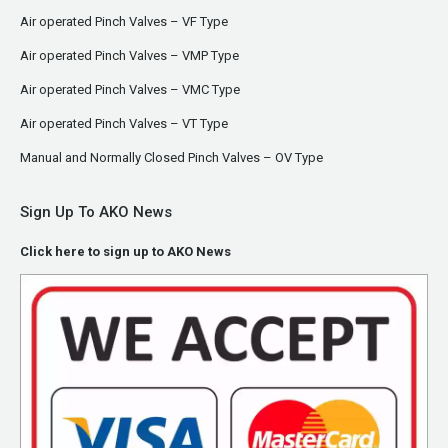
Air operated Pinch Valves – VF Type
Air operated Pinch Valves – VMP Type
Air operated Pinch Valves – VMC Type
Air operated Pinch Valves – VT Type
Manual and Normally Closed Pinch Valves – OV Type
Sign Up To AKO News
Click here to sign up to AKO News