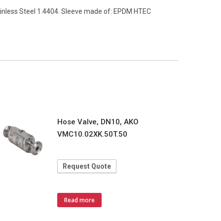
tainless Steel 1.4404. Sleeve made of: EPDM HTEC
Hose Valve, DN10, AKO
VMC10.02XK.50T.50
Request Quote
Read more