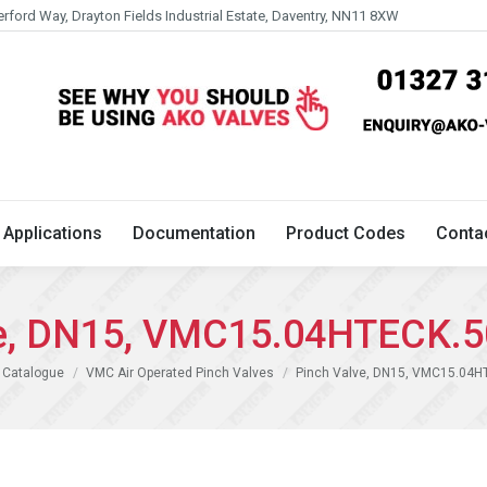
erford Way, Drayton Fields Industrial Estate, Daventry, NN11 8XW
Technical
Applications
Documentation
Product 
Applications
Documentation
Product Codes
Conta
ve, DN15, VMC15.04HTECK.5
 Catalogue
VMC Air Operated Pinch Valves
Pinch Valve, DN15, VMC15.04H