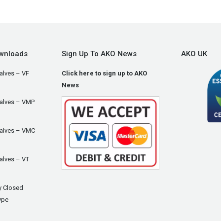
wnloads
Sign Up To AKO News
AKO UK
alves – VF
Click here to sign up to AKO
News
Valves – VMP
Valves – VMC
alves – VT
y Closed
ype