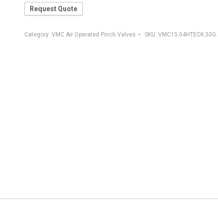
Request Quote
Category:
VMC Air Operated Pinch Valves
SKU:
VMC15.04HTECK.50G.