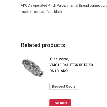
AKO Air operated Pinch Valve, internal thread connectio
medium contact food black.
Related products
Tube Valve,
VMC10.04HTECK.50TA.50,
DN10, AKO
Request Quote
Read more