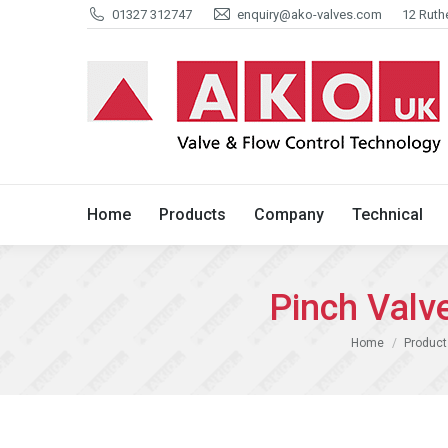
01327 312747
enquiry@ako-valves.com
12 Ruth
Home
Products
Company
Home
Products
Company
Technical
Pinch Val
You are here:
Home
Product