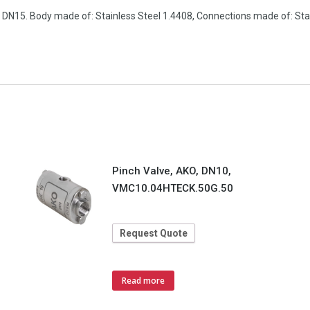
n, DN15. Body made of: Stainless Steel 1.4408, Connections made of: S
Pinch Valve, AKO, DN10,
VMC10.04HTECK.50G.50
Request Quote
Read more