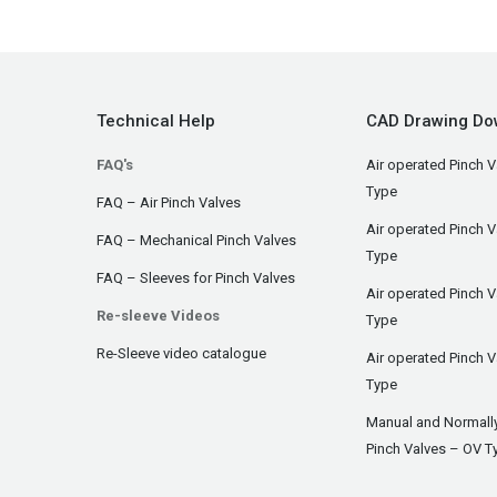
Technical Help
CAD Drawing Do
FAQ's
Air operated Pinch V
Type
FAQ – Air Pinch Valves
Air operated Pinch 
FAQ – Mechanical Pinch Valves
Type
FAQ – Sleeves for Pinch Valves
Air operated Pinch 
Re-sleeve Videos
Type
Re-Sleeve video catalogue
Air operated Pinch V
Type
Manual and Normall
Pinch Valves – OV T