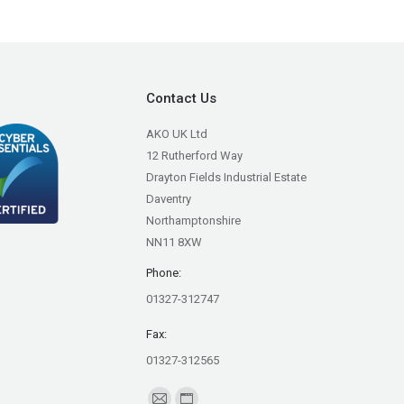
Contact Us
AKO UK Ltd
12 Rutherford Way
Drayton Fields Industrial Estate
Daventry
Northamptonshire
NN11 8XW
Phone:
01327-312747
Fax:
01327-312565
Find us on: